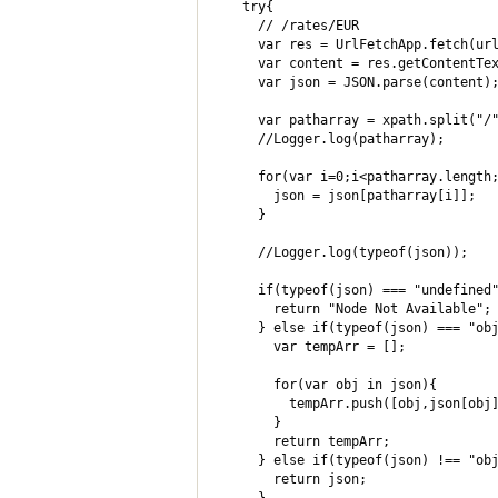
  try{

    // /rates/EUR

    var res = UrlFetchApp.fetch(url
    var content = res.getContentTex
    var json = JSON.parse(content);
    var patharray = xpath.split("/"
    //Logger.log(patharray);

    for(var i=0;i<patharray.length;
      json = json[patharray[i]];

    }

    //Logger.log(typeof(json));

    if(typeof(json) === "undefined"
      return "Node Not Available";

    } else if(typeof(json) === "obj
      var tempArr = [];

      for(var obj in json){

        tempArr.push([obj,json[obj]
      }

      return tempArr;

    } else if(typeof(json) !== "obj
      return json;
