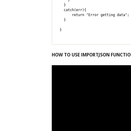
    }

  }

  catch(err){

      return "Error getting data"; 
  }

}
HOW TO USE IMPORTJSON FUNCTI