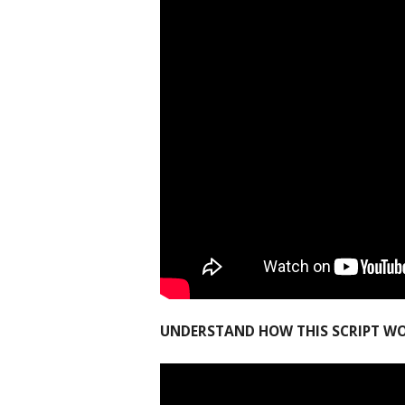
UNDERSTAND HOW THIS SCRIPT W