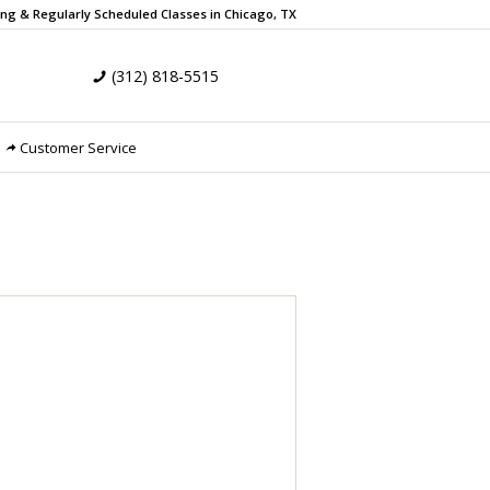
ing & Regularly Scheduled
Classes in Chicago, TX
(312) 818-5515
Customer Service