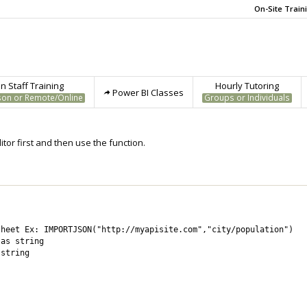
On-Site Train
 Staff Training
Hourly Tutoring
Power BI Classes
son or Remote/Online
Groups or Individuals
tor first and then use the function.
heet Ex: IMPORTJSON("http://myapisite.com","city/population")

as string

string
