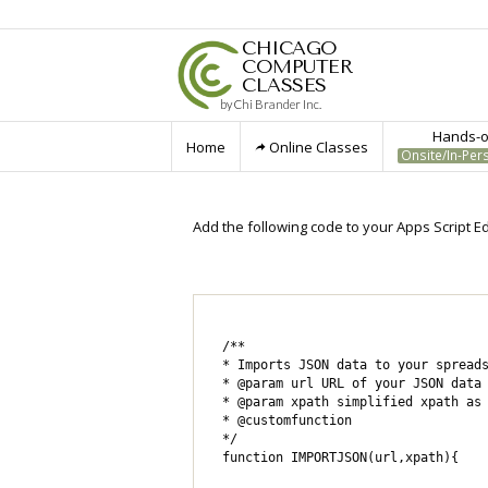
CHICAGO
COMPUTER
CLASSES
by Chi Brander Inc.
Hands-on
Home
Online Classes
Onsite/In-Per
Add the following code to your Apps Script Edi
/**

* Imports JSON data to your spreads
* @param url URL of your JSON data 
* @param xpath simplified xpath as 
* @customfunction

*/

function IMPORTJSON(url,xpath){
