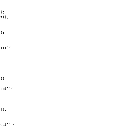
);

t();



);

i++){

){

ect"){

]);

ect") {
