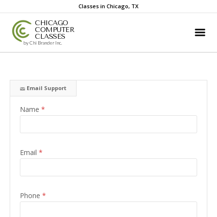
Classes in Chicago, TX
CHICAGO
COMPUTER
CLASSES
by Chi Brander Inc.
Email Support
Name
*
Email
*
Phone
*