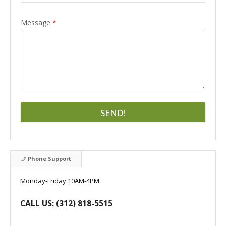
Message
*
SEND!
Phone Support
Monday-Friday 10AM-4PM
CALL US: (312) 818-5515