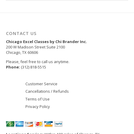
CONTACT US
Chicago Excel Classes by Chi Brander Inc.
200 W Madison Street Suite 2100
Chicago
,
TX
60606
Please, feel free to call us anytime.
Phone:
(312) 818-5515
Customer Service
Cancellations / Refunds
Terms of Use
Privacy Policy