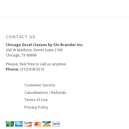
CONTACT US
Chicago Excel Classes by Chi Brander Inc.
200 W Madison Street Suite 2100
Chicago
,
TX
60606
Please, feel free to call us anytime.
Phone:
(312) 818-5515
Customer Service
Cancellations / Refunds
Terms of Use
Privacy Policy