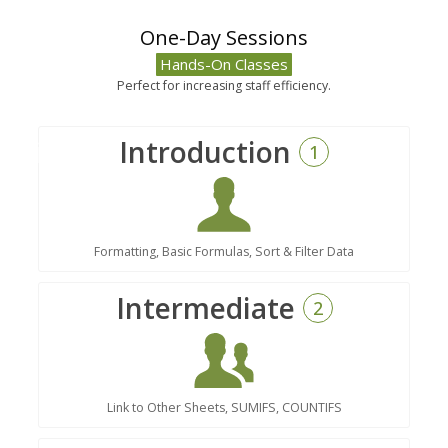
One-Day Sessions
Hands-On Classes
Perfect for increasing staff efficiency.
Introduction
1
Formatting, Basic Formulas, Sort & Filter Data
Intermediate
2
Link to Other Sheets, SUMIFS, COUNTIFS