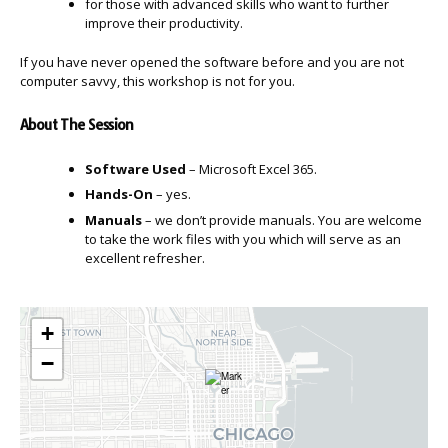
for those with advanced skills who want to further
improve their productivity.
If you have never opened the software before and you are not
computer savvy, this workshop is not for you.
About The Session
Software Used
– Microsoft Excel 365.
Hands-On
– yes.
Manuals
– we don’t provide manuals. You are welcome
to take the work files with you which will serve as an
excellent refresher.
+
−