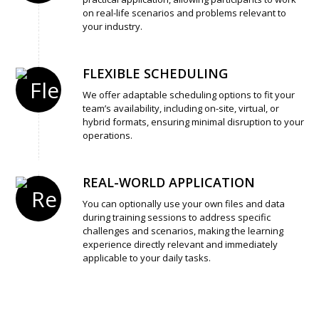
on real-life scenarios and problems relevant to
your industry.
FLEXIBLE SCHEDULING
We offer adaptable scheduling options to fit your
team’s availability, including on-site, virtual, or
hybrid formats, ensuring minimal disruption to your
operations.
REAL-WORLD APPLICATION
You can optionally use your own files and data
during training sessions to address specific
challenges and scenarios, making the learning
experience directly relevant and immediately
applicable to your daily tasks.