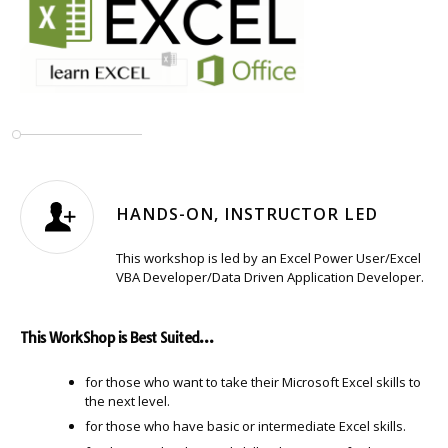
HANDS-ON, INSTRUCTOR LED
This workshop is led by an Excel Power User/Excel
VBA Developer/Data Driven Application Developer.
This WorkShop is Best Suited…
for those who want to take their Microsoft Excel skills to
the next level.
for those who have basic or intermediate Excel skills.