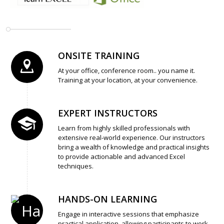
ONSITE TRAINING
At your office, conference room.. you name it.
Training at your location, at your convenience.
EXPERT INSTRUCTORS
Learn from highly skilled professionals with
extensive real-world experience. Our instructors
bring a wealth of knowledge and practical insights
to provide actionable and advanced Excel
techniques.
HANDS-ON LEARNING
Engage in interactive sessions that emphasize
practical application, allowing participants to work