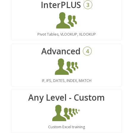
InterPLUS
3
Pivot Tables, VLOOKUP, XLOOKUP
Advanced
4
IF, IFS, DATES, INDEX, MATCH
Any Level - Custom
Custom Excel training