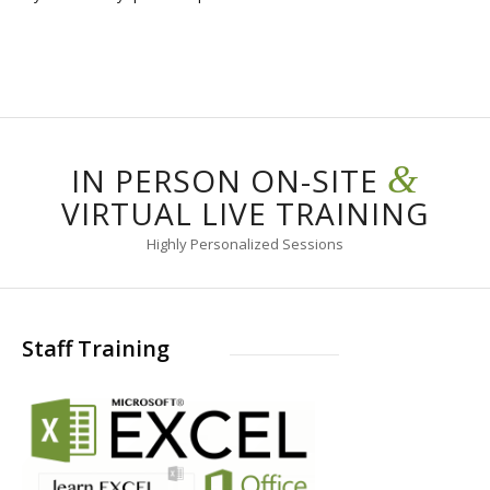
&
IN PERSON ON-SITE
VIRTUAL LIVE TRAINING
Highly Personalized Sessions
Staff Training