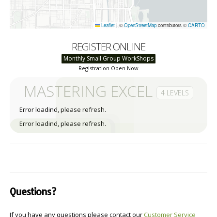
Leaflet
|
©
OpenStreetMap
contributors ©
CARTO
REGISTER ONLINE
Monthly Small Group WorkShops
Registration Open Now
MASTERING EXCEL
4 LEVELS
Error loadind, please refresh.
Error loadind, please refresh.
Questions?
If you have any questions please contact our
Customer Service