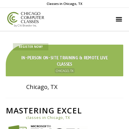
Classes in Chicago, TX
CHICAGO
COMPUTER
CLASSES
by Chi Brander Inc.
REGISTER NOW!
IN-PERSON ON-SITE TRAINING & REMOTE LIVE
CLASSES
CHICAGO, TX
Chicago, TX
MASTERING EXCEL
classes in Chicago, TX