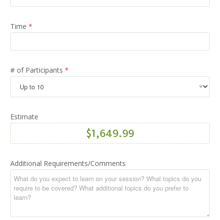
T
r
a
Time
*
i
n
i
n
g
# of Participants
*
*
Estimate
Additional Requirements/Comments