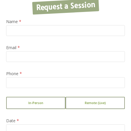
Request a Session
Name
*
Email
*
Phone
*
T
In-Person
Remote (Live)
y
p
e
Date
*
o
f