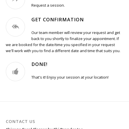
Request a session.
GET CONFIRMATION
Our team member will review your request and get
back to you shortly to finalize your appointment. If
we are booked for the date/time you specified in your request
we'll work with you to find a different date and time that suits you.
DONE!
That's it! Enjoy your session at your location!
CONTACT US