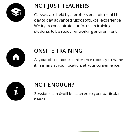
NOT JUST TEACHERS
Classes are held by a professional with real-life
day to day advanced Microsoft Excel experience.
We try to concentrate our focus on training
students to be ready for working environment.
ONSITE TRAINING
At your office, home, conference room.. you name
it. Training at your location, at your convenience.
NOT ENOUGH?
Sessions can & will be catered to your particular
needs.