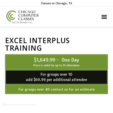
Classes in Chicago, TX
CHICAGO
COMPUTER
CLASSES
by Chi Brander Inc.
EXCEL INTERPLUS
TRAINING
$1,649.99 - One Day
Price is valid for up to 10 attendees
For groups over 10
add $69.99 per additional attendee
For groups over 40 contact us for an estimate