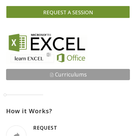
REQUEST A SESSION
Curriculums
How it Works?
REQUEST